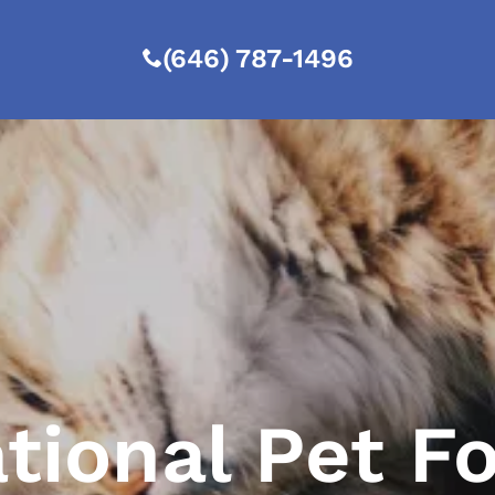
(646) 787-1496
tional Pet F