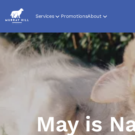
Services
Promotions
About
May is Na