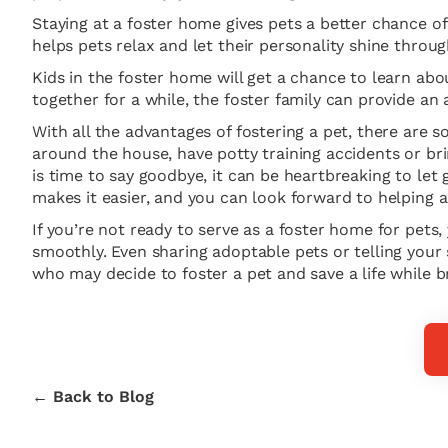
Staying at a foster home gives pets a better chance of 
helps pets relax and let their personality shine thro
Kids in the foster home will get a chance to learn abo
together for a while, the foster family can provide an
With all the advantages of fostering a pet, there are
around the house, have potty training accidents or br
is time to say goodbye, it can be heartbreaking to le
makes it easier, and you can look forward to helping a
If you’re not ready to serve as a foster home for pets,
smoothly. Even sharing adoptable pets or telling your
who may decide to foster a pet and save a life while b
← Back to Blog