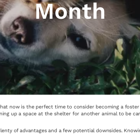
Month
at now is the perfect time to consider becoming a foster p
ing up a space at the shelter for another animal to be care
plenty of advantages and a few potential downsides. Knowi