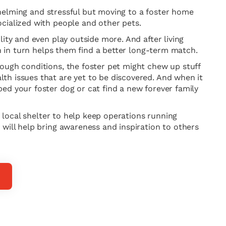
rwhelming and stressful but moving to a foster home
cialized with people and other pets.
ity and even play outside more. And after living
ch in turn helps them find a better long-term match.
tough conditions, the foster pet might chew up stuff
th issues that are yet to be discovered. And when it
ed your foster dog or cat find a new forever family
r local shelter to help keep operations running
 will help bring awareness and inspiration to others