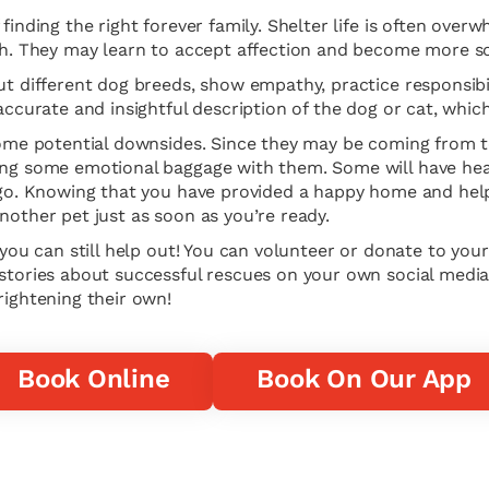
finding the right forever family. Shelter life is often ove
ugh. They may learn to accept affection and become more so
ut different dog breeds, show empathy, practice responsibil
 accurate and insightful description of the dog or cat, whi
 some potential downsides. Since they may be coming from 
ing some emotional baggage with them. Some will have heal
t go. Knowing that you have provided a happy home and help
nother pet just as soon as you’re ready.
 you can still help out! You can volunteer or donate to you
 stories about successful rescues on your own social media
rightening their own!
Book Online
Book On Our App