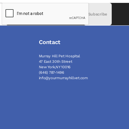
Subscribe
Contact
Murray Hill Pet Hospital
47 East 30th Street
New York,NY 10016
(646) 787-1496
info@yourmurrayhillvet.com