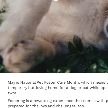
May is National Pet Foster Care Month, which means th
temporary but loving home for a dog or cat while open
two!
Fostering is a rewarding experience that comes with 
prepared for the joys and challenges, too.