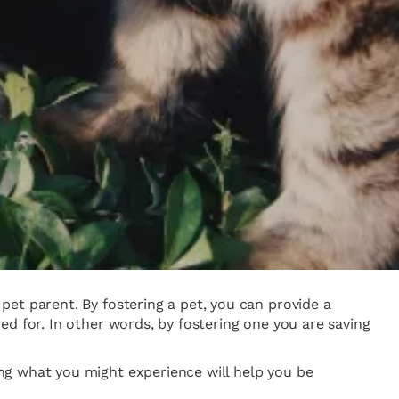
et parent. By fostering a pet, you can provide a
d for. In other words, by fostering one you are saving
ng what you might experience will help you be