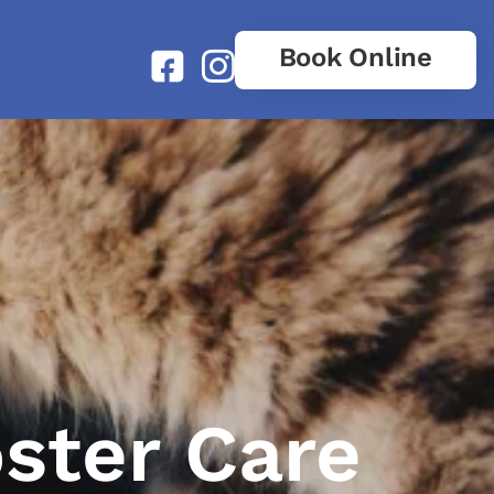
Book Online
oster Care