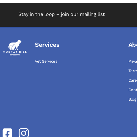
Stay in the loop – join our mailing list
Services
Ab
Vet Services
Priv
Term
Care
Cont
Blog