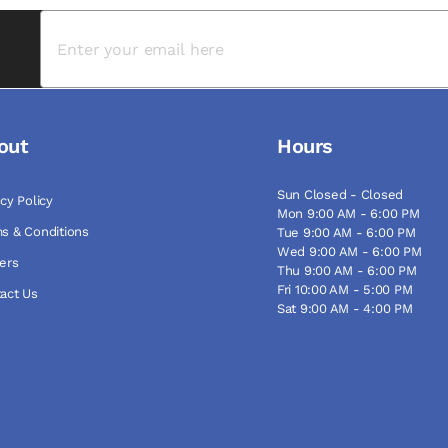
out
Hours
Sun Closed - Closed
acy Policy
Mon 9:00 AM - 6:00 PM
s & Conditions
Tue 9:00 AM - 6:00 PM
Wed 9:00 AM - 6:00 PM
ers
Thu 9:00 AM - 6:00 PM
Fri 10:00 AM - 5:00 PM
act Us
Sat 9:00 AM - 4:00 PM