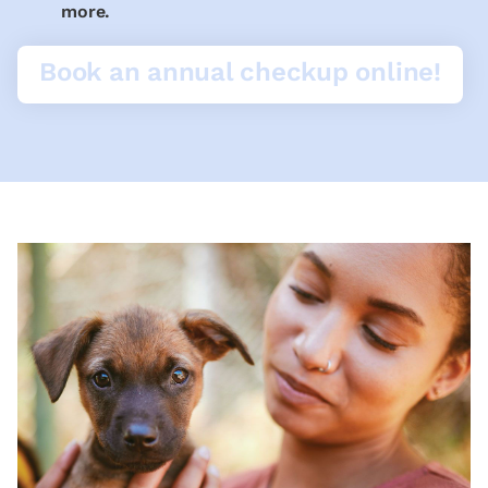
more.
Book an annual checkup online!