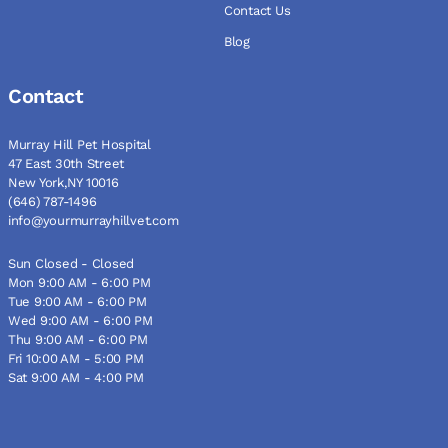
Contact Us
Blog
Contact
Murray Hill Pet Hospital
47 East 30th Street
New York,NY 10016
(646) 787-1496
info@yourmurrayhillvet.com
Sun Closed - Closed
Mon 9:00 AM - 6:00 PM
Tue 9:00 AM - 6:00 PM
Wed 9:00 AM - 6:00 PM
Thu 9:00 AM - 6:00 PM
Fri 10:00 AM - 5:00 PM
Sat 9:00 AM - 4:00 PM