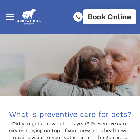
Book Online
What is preventive care for pets?
Did you get a new pet this year? Preventive care
means staying on top of your new pet’s health with
routine visits to your veterinarian. The goal is to