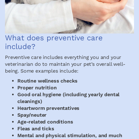
What does preventive care
include?
Preventive care includes everything you and your
veterinarian do to maintain your pet’s overall well-
being. Some examples include:
Routine wellness checks
Proper nutrition
Good oral hygiene (including yearly dental
cleanings)
Heartworm preventatives
Spay/neuter
Age-related conditions
Fleas and ticks
Mental and physical stimulation, and much