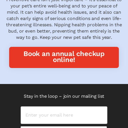
your pet’s entire well-being and to your peace of
mind. It can help avoid health issues, and it also can
catch early signs of serious conditions and even life-
threatening illnesses. Nipping health problems in the
bud, or even better, preventing them entirely is the
way to go. Keep your new pet safe this year.
Book an annual checkup
online!
Stay in the loop – join our mailing list