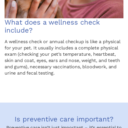
What does a wellness check
include?
A wellness check or annual checkup is like a physical
for your pet. It usually includes a complete physical
exam (checking your pet’s temperature, heartbeat,
skin and coat, eyes, ears and nose, weight, and teeth
and gums), necessary vaccinations, bloodwork, and
urine and fecal testing.
Is preventive care important?
Preventive care isn’t just important – it’s essential to