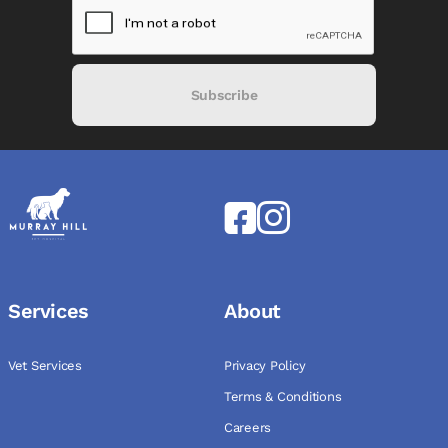
Subscribe
Services
About
Vet Services
Privacy Policy
Terms & Conditions
Careers