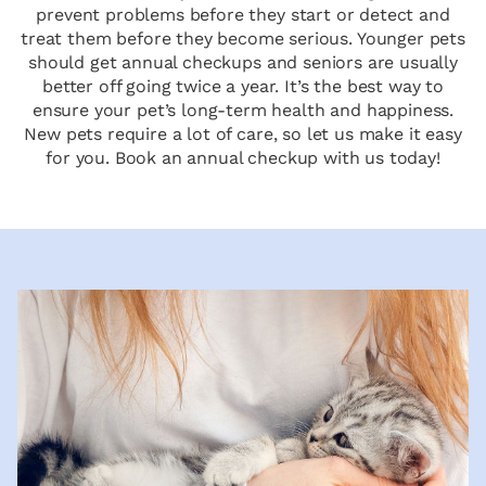
prevent problems before they start or detect and
treat them before they become serious. Younger pets
should get annual checkups and seniors are usually
better off going twice a year. It’s the best way to
ensure your pet’s long-term health and happiness.
New pets require a lot of care, so let us make it easy
for you. Book an annual checkup with us today!