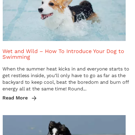
Wet and Wild – How To Introduce Your Dog to
Swimming
When the summer heat kicks in and everyone starts to
get restless inside, you’ll only have to go as far as the
backyard to keep cool, beat the boredom and burn off
energy all at the same time! Round...
Read More