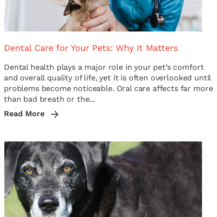
Dental Care for Your Pets: Why It Matters
Dental health plays a major role in your pet’s comfort
and overall quality of life, yet it is often overlooked until
problems become noticeable. Oral care affects far more
than bad breath or the...
Read More