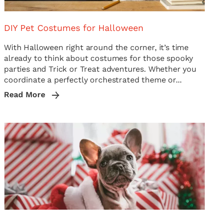
DIY Pet Costumes for Halloween
With Halloween right around the corner, it’s time
already to think about costumes for those spooky
parties and Trick or Treat adventures. Whether you
coordinate a perfectly orchestrated theme or...
Read More