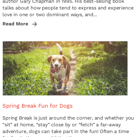
author Gary Chapman in 1995. His best-selling book
talks about how people tend to express and experience
love in one or two dominant ways, and...
Read More
Spring Break Fun for Dogs
Spring Break is just around the corner, and whether you
“sit” at home, “stay” close by or “fetch” a far-away
adventure, dogs can take part in the fun! Often a time