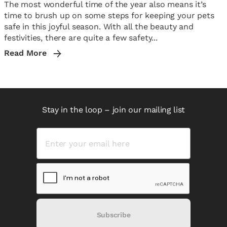
The most wonderful time of the year also means it’s
time to brush up on some steps for keeping your pets
safe in this joyful season. With all the beauty and
festivities, there are quite a few safety...
Read More
Stay in the loop – join our mailing list
Subscribe