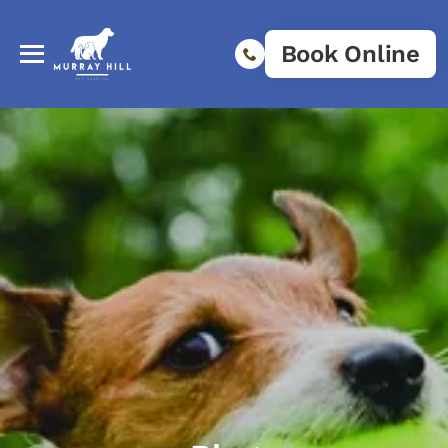
Book Online