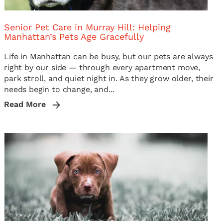
Senior Pet Care in Murray Hill: Helping
Manhattan’s Pets Age Gracefully
Life in Manhattan can be busy, but our pets are always
right by our side — through every apartment move,
park stroll, and quiet night in. As they grow older, their
needs begin to change, and...
Read More