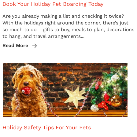
Book Your Holiday Pet Boarding Today
Are you already making a list and checking it twice?
With the holidays right around the corner, there’s just
so much to do – gifts to buy, meals to plan, decorations
to hang, and travel arrangements...
Read More
Holiday Safety Tips For Your Pets