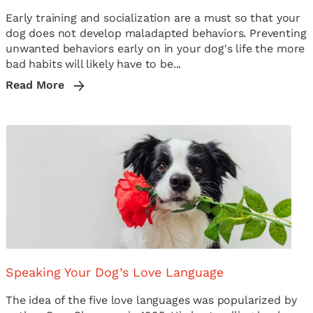
Early training and socialization are a must so that your
dog does not develop maladapted behaviors. Preventing
unwanted behaviors early on in your dog's life the more
bad habits will likely have to be...
Read More
Speaking Your Dog’s Love Language
The idea of the five love languages was popularized by