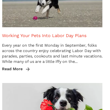
Working Your Pets Into Labor Day Plans
Every year on the first Monday in September, folks
across the country enjoy celebrating Labor Day with
parades, parties, cookouts and last minute vacations.
While many of us are a little iffy on the...
Read More