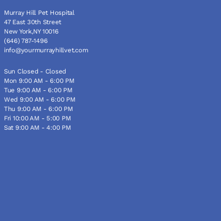
Murray Hill Pet Hospital
47 East 30th Street
New York,NY 10016
(646) 787-1496
info@yourmurrayhillvet.com
Sun Closed - Closed
Mon 9:00 AM - 6:00 PM
Tue 9:00 AM - 6:00 PM
Wed 9:00 AM - 6:00 PM
Thu 9:00 AM - 6:00 PM
Fri 10:00 AM - 5:00 PM
Sat 9:00 AM - 4:00 PM