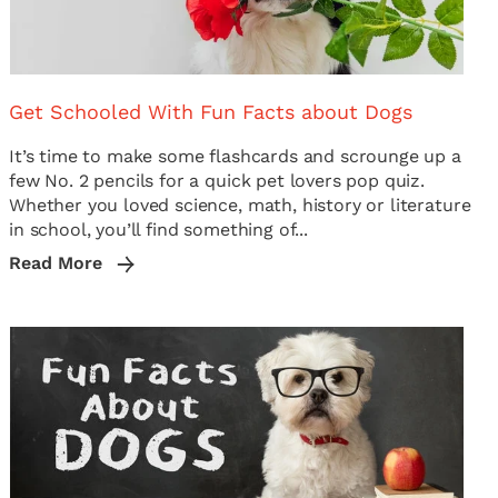
Get Schooled With Fun Facts about Dogs
It’s time to make some flashcards and scrounge up a
few No. 2 pencils for a quick pet lovers pop quiz.
Whether you loved science, math, history or literature
in school, you’ll find something of...
Read More