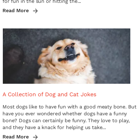
for fun in the sun or hitting the...
Read More
A Collection of Dog and Cat Jokes
Most dogs like to have fun with a good meaty bone. But
have you ever wondered whether dogs have a funny
bone? Dogs can certainly be funny. They love to play,
and they have a knack for helping us take...
Read More