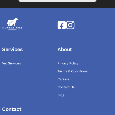
Services
About
Vet Services
Privacy Policy
Terms & Conditions
Careers
Contact Us
Blog
Contact