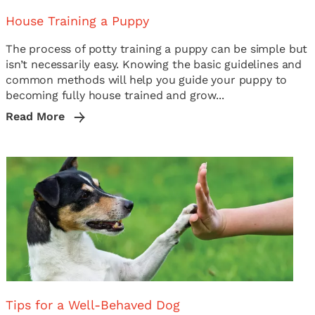
House Training a Puppy
The process of potty training a puppy can be simple but
isn’t necessarily easy. Knowing the basic guidelines and
common methods will help you guide your puppy to
becoming fully house trained and grow...
Read More
Tips for a Well-Behaved Dog