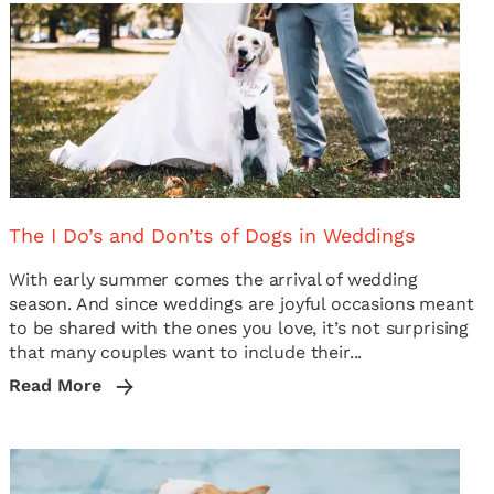
The I Do’s and Don’ts of Dogs in Weddings
With early summer comes the arrival of wedding
season. And since weddings are joyful occasions meant
to be shared with the ones you love, it’s not surprising
that many couples want to include their...
Read More