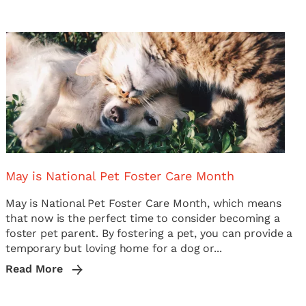
May is National Pet Foster Care Month
May is National Pet Foster Care Month, which means
that now is the perfect time to consider becoming a
foster pet parent. By fostering a pet, you can provide a
temporary but loving home for a dog or...
Read More