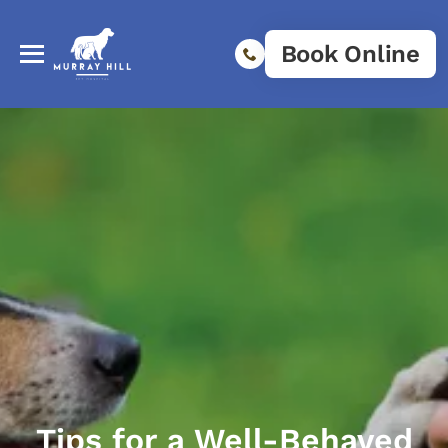
Book Online
Tips for a Well-Behaved