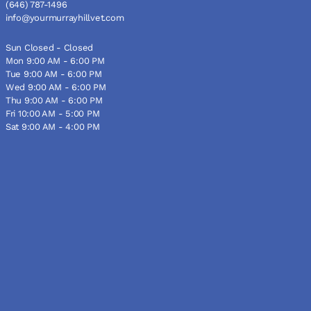
(646) 787-1496
info@yourmurrayhillvet.com
Sun Closed - Closed
Mon 9:00 AM - 6:00 PM
Tue 9:00 AM - 6:00 PM
Wed 9:00 AM - 6:00 PM
Thu 9:00 AM - 6:00 PM
Fri 10:00 AM - 5:00 PM
Sat 9:00 AM - 4:00 PM