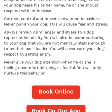
your dog hears his or her name, he or she should
respond with enthusiasm.
Correct, control and prevent unwanted behaviors.
Never punish your dog. This will cause fear and stress.
Always remain calm; anger and stress to a dog
represent instability. You will also be communicating
to your dog that you are not mentally stable enough
to be their pack leader. You will never earn your dog's
respect by getting angry.
Never give your dog attention when he or she is
feeling uncomfortable, shy, or fearful. You will only
nurture this behavior.
Book Online
Book On Our App