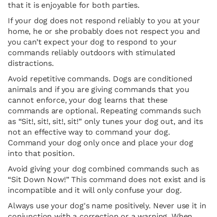
that it is enjoyable for both parties.
If your dog does not respond reliably to you at your
home, he or she probably does not respect you and
you can’t expect your dog to respond to your
commands reliably outdoors with stimulated
distractions.
Avoid repetitive commands. Dogs are conditioned
animals and if you are giving commands that you
cannot enforce, your dog learns that these
commands are optional. Repeating commands such
as “Sit!, sit!, sit!, sit!” only tunes your dog out, and its
not an effective way to command your dog.
Command your dog only once and place your dog
into that position.
Avoid giving your dog combined commands such as
“Sit Down Now!” This command does not exist and is
incompatible and it will only confuse your dog.
Always use your dog's name positively. Never use it in
conjunction with a correction or a warning. When