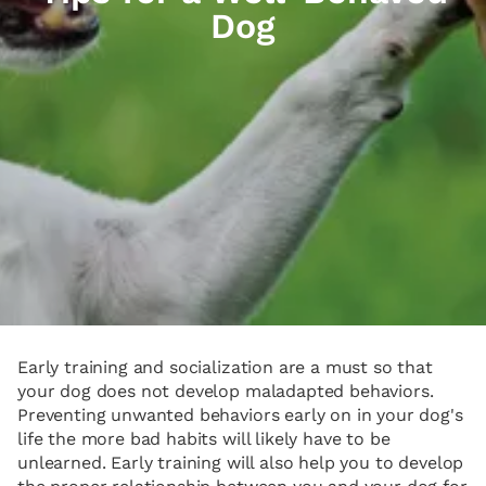
Dog
Early training and socialization are a must so that
your dog does not develop maladapted behaviors.
Preventing unwanted behaviors early on in your dog's
life the more bad habits will likely have to be
unlearned. Early training will also help you to develop