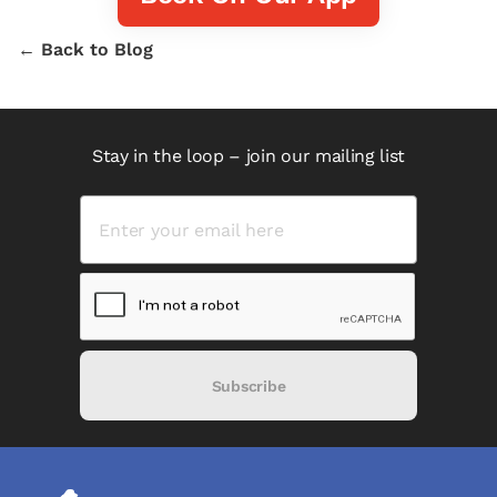
← Back to Blog
Stay in the loop – join our mailing list
Subscribe