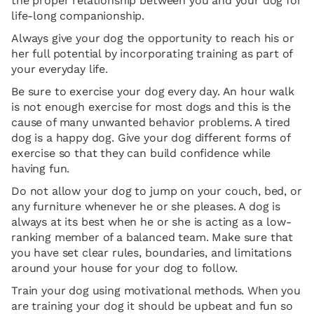
the proper relationship between you and your dog for
life-long companionship.
Always give your dog the opportunity to reach his or
her full potential by incorporating training as part of
your everyday life.
Be sure to exercise your dog every day. An hour walk
is not enough exercise for most dogs and this is the
cause of many unwanted behavior problems. A tired
dog is a happy dog. Give your dog different forms of
exercise so that they can build confidence while
having fun.
Do not allow your dog to jump on your couch, bed, or
any furniture whenever he or she pleases. A dog is
always at its best when he or she is acting as a low-
ranking member of a balanced team. Make sure that
you have set clear rules, boundaries, and limitations
around your house for your dog to follow.
Train your dog using motivational methods. When you
are training your dog it should be upbeat and fun so