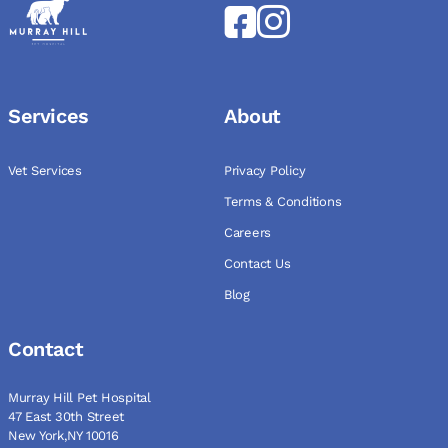
Services
About
Vet Services
Privacy Policy
Terms & Conditions
Careers
Contact Us
Blog
Contact
Murray Hill Pet Hospital
47 East 30th Street
New York,NY 10016