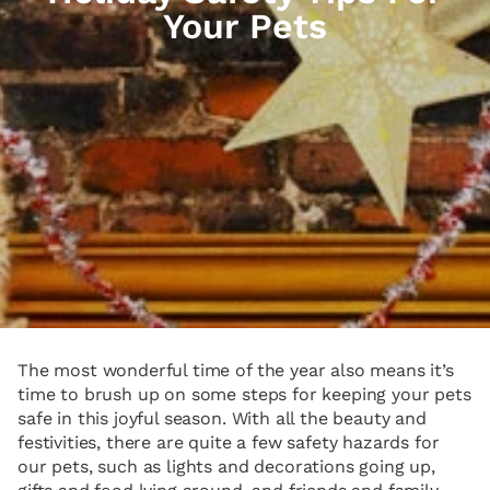
Your Pets
The most wonderful time of the year also means it’s
time to brush up on some steps for keeping your pets
safe in this joyful season. With all the beauty and
festivities, there are quite a few safety hazards for
our pets, such as lights and decorations going up,