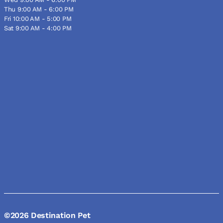
Thu 9:00 AM - 6:00 PM
Fri 10:00 AM - 5:00 PM
Sat 9:00 AM - 4:00 PM
©2026 Destination Pet